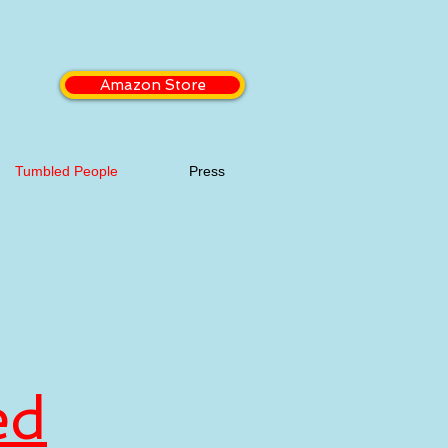
Amazon Store
Tumbled People
Press
ed