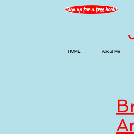
Sign up for a free book!
HOME
About Me
B
A