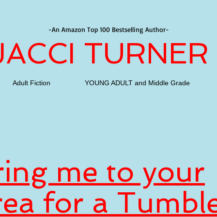
-An Amazon Top 100 Bestselling Author-
JACCI TURNER
Adult Fiction
YOUNG ADULT and Middle Grade
ring me to your
rea for a Tumbl