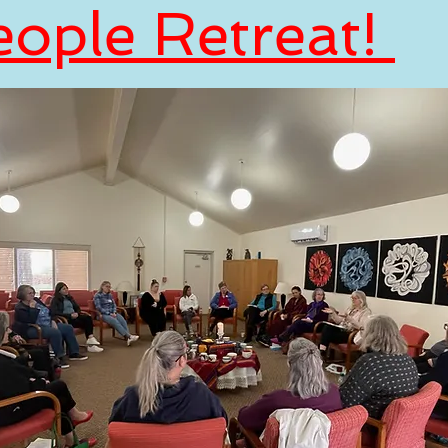
eople Retreat!