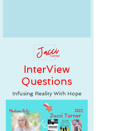
InterView
Questions
Infusing Reality With Hope