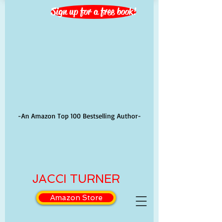
Sign up for a free book!
-An Amazon Top 100 Bestselling Author-
JACCI TURNER
Amazon Store