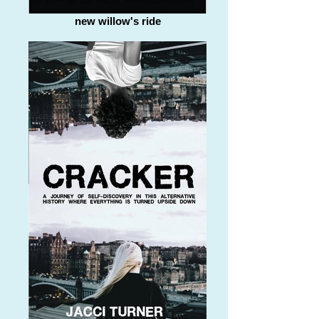
new willow's ride