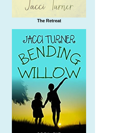
The Retreat