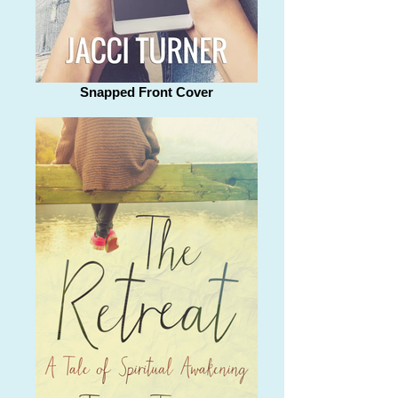
Snapped Front Cover