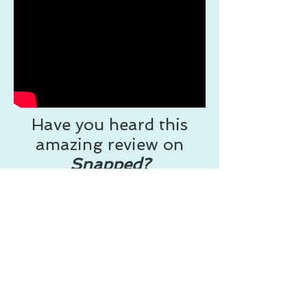
Have you heard this
amazing review on
Snapped?
Now on Audible
Follow Jacci on Facebook