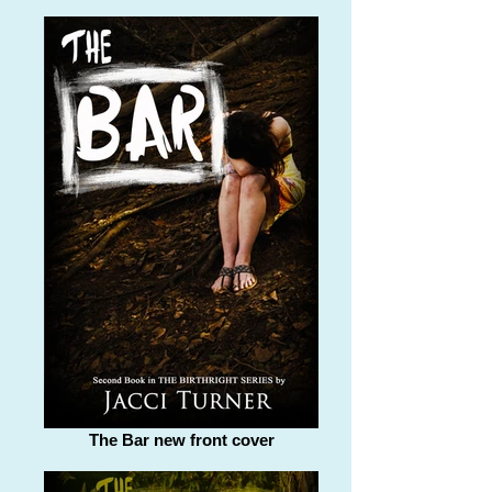
The Bar new front cover