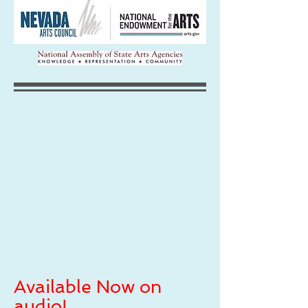
Available Now on
audio!