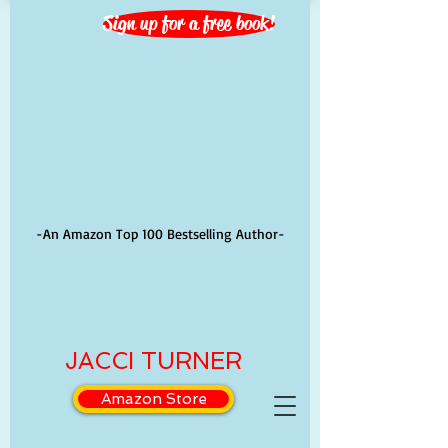
Sign up for a free book!
-An Amazon Top 100 Bestselling Author-
JACCI TURNER
Amazon Store