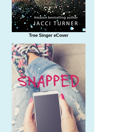
Tree Singer eCover