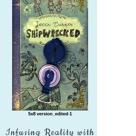
5x8 version_edited-1
Infusing Reality with