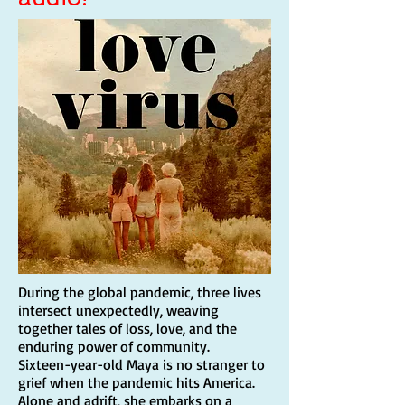
During the global pandemic, three lives
intersect unexpectedly, weaving
together tales of loss, love, and the
enduring power of community.
Sixteen-year-old Maya is no stranger to
grief when the pandemic hits America.
Alone and adrift, she embarks on a