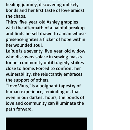
healing journey, discovering unlikely
bonds and her first taste of love amidst
the chaos.
Thirty-five-year-old Ashley grapples
with the aftermath of a painful breakup
and finds herself drawn to a man whose
presence ignites a flicker of hope within
her wounded soul.
LaRue is a seventy-five-year-old widow
who discovers solace in sewing masks
for her community until tragedy strikes
close to home. Forced to confront her
vulnerability, she reluctantly embraces
the support of others.
"Love Virus," is a poignant tapestry of
human experience, reminding us that
even in our darkest hours, the bonds of
love and community can illuminate the
path forward.