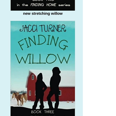
new stretching willow