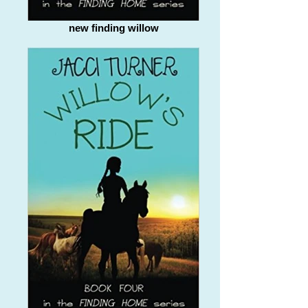
new finding willow