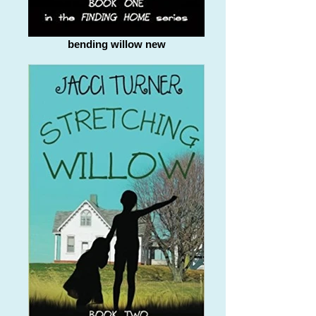
bending willow new