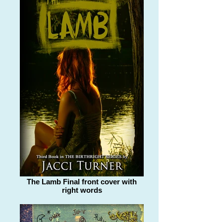
The Lamb Final front cover with
right words