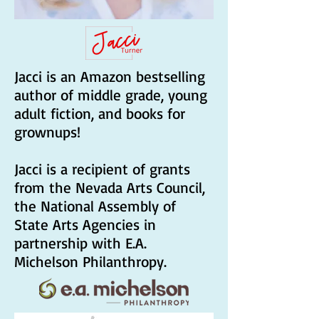
Jacci is an Amazon bestselling
author of middle grade, young
adult fiction, and books for
grownups!
Jacci is a recipient of grants
from the Nevada Arts Council,
the National Assembly of
State Arts Agencies in
partnership with E.A.
Michelson Philanthropy.