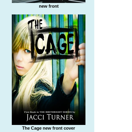
new front
The Cage new front cover